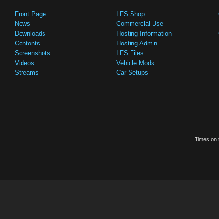
Front Page
LFS Shop
News
Commercial Use
Downloads
Hosting Information
Contents
Hosting Admin
Screenshots
LFS Files
Videos
Vehicle Mods
Streams
Car Setups
Times on t