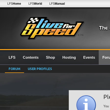
LFS
Home
LFS
World
LFS
Manual
0.7G
LFS
Contents
Shop
Hosting
Events
For
FORUM
USER PROFILES
Pl
You 