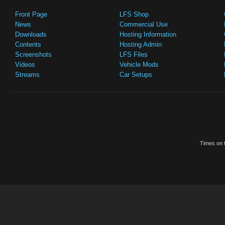
Front Page
LFS Shop
News
Commercial Use
Downloads
Hosting Information
Contents
Hosting Admin
Screenshots
LFS Files
Videos
Vehicle Mods
Streams
Car Setups
Times on t