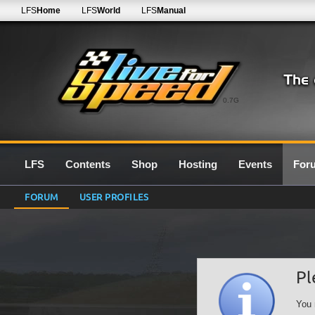
LFS
Home
LFS
World
LFS
Manual
0.7G
LFS
Contents
Shop
Hosting
Events
For
FORUM
USER PROFILES
Pl
You 