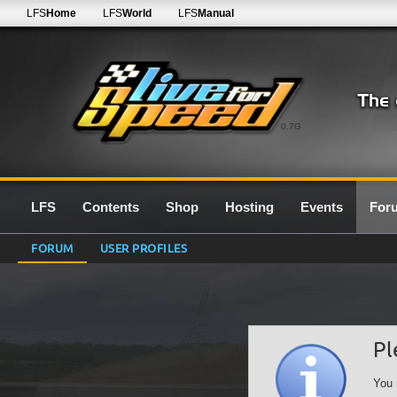
LFS
Home
LFS
World
LFS
Manual
0.7G
LFS
Contents
Shop
Hosting
Events
For
FORUM
USER PROFILES
Pl
You 