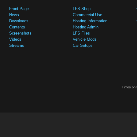
Front Page
LFS Shop
News
Commercial Use
Downloads
Hosting Information
Contents
Hosting Admin
Screenshots
LFS Files
Videos
Vehicle Mods
Streams
Car Setups
Times on t