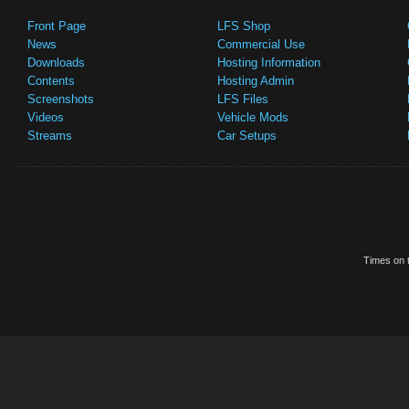
Front Page
LFS Shop
News
Commercial Use
Downloads
Hosting Information
Contents
Hosting Admin
Screenshots
LFS Files
Videos
Vehicle Mods
Streams
Car Setups
Times on t