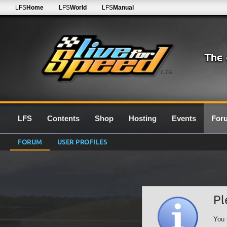
LFS
Home
LFS
World
LFS
Manual
0.7G
LFS
Contents
Shop
Hosting
Events
For
FORUM
USER PROFILES
Pl
You 