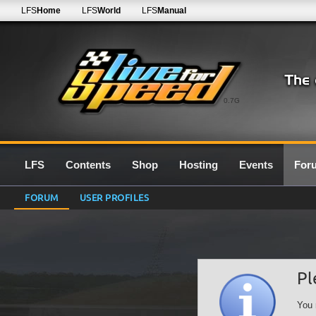
LFS
Home
LFS
World
LFS
Manual
0.7G
LFS
Contents
Shop
Hosting
Events
For
FORUM
USER PROFILES
Pl
You 