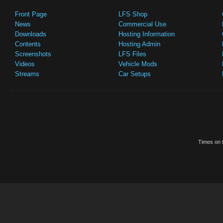
Front Page
LFS Shop
News
Commercial Use
Downloads
Hosting Information
Contents
Hosting Admin
Screenshots
LFS Files
Videos
Vehicle Mods
Streams
Car Setups
Times on t