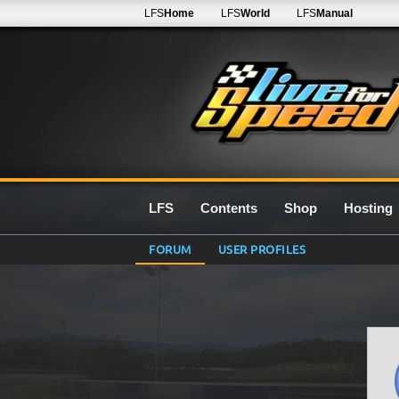
LFS
Home
LFS
World
LFS
Manual
LFS
Contents
Shop
Hosting
FORUM
USER PROFILES