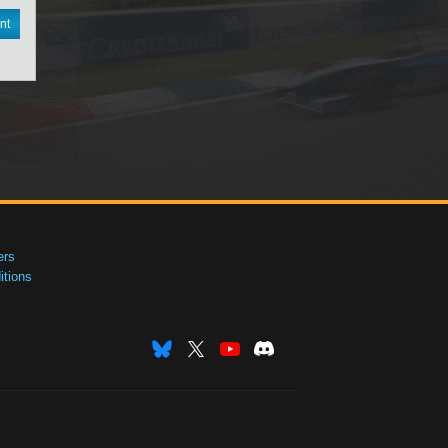
nt
ers
tions