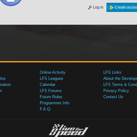
Log in
Create accou
Online Activity
LFS Links
Use
LFS Leagues
About the Develop
mation
Calendar
LFS Terms & Condi
n
LFS Forums
Privacy Policy
Forum Rules
Contact Us
Programmer Info
F.A.Q.