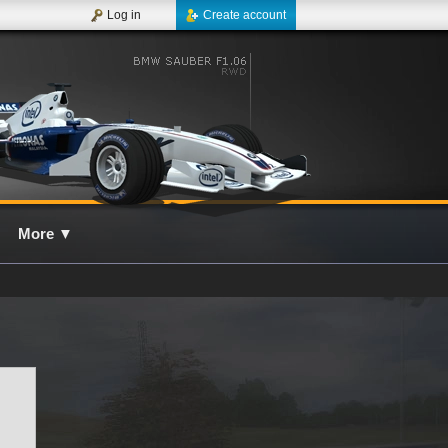
Log in
Create account
More
▼