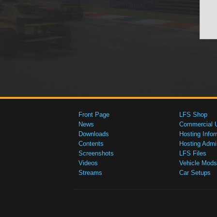
Front Page
LFS Shop
News
Commercial 
Downloads
Hosting Infor
Contents
Hosting Admi
Screenshots
LFS Files
Videos
Vehicle Mods
Streams
Car Setups