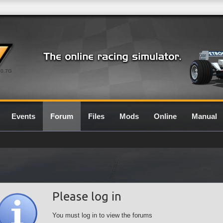
0.7G
Events
Forum
Files
Mods
Online
Manual
Please log in
You must log in to view the forums