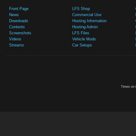
Front Page
LFS Shop
News
Commercial Use
Downloads
Hosting Information
Contents
Hosting Admin
Screenshots
LFS Files
Videos
Vehicle Mods
Streams
Car Setups
Times on t