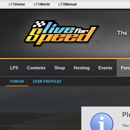
LFS
Home
LFS
World
LFS
Manual
0.7G
LFS
Contents
Shop
Hosting
Events
For
FORUM
USER PROFILES
Pl
You 