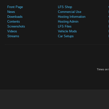
Front Page
LFS Shop
News
Commercial Use
Downloads
Hosting Information
Contents
Hosting Admin
Screenshots
LFS Files
Videos
Vehicle Mods
Streams
Car Setups
Times on t