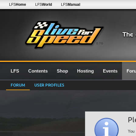
LFS
Home
LFS
World
LFS
Manual
0.7G
LFS
Contents
Shop
Hosting
Events
For
FORUM
USER PROFILES
Pl
You 