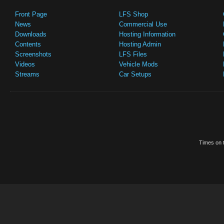
Front Page
LFS Shop
News
Commercial Use
Downloads
Hosting Information
Contents
Hosting Admin
Screenshots
LFS Files
Videos
Vehicle Mods
Streams
Car Setups
Times on t