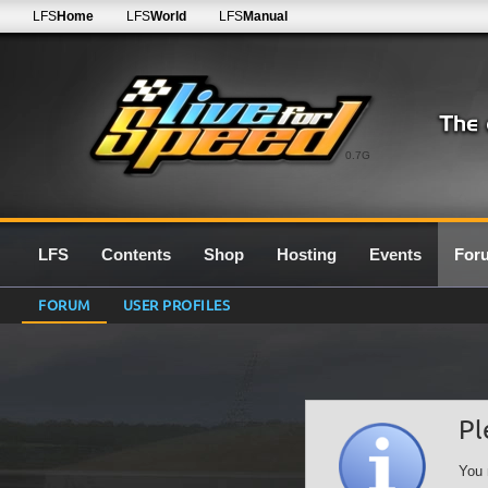
LFS
Home
LFS
World
LFS
Manual
0.7G
LFS
Contents
Shop
Hosting
Events
For
FORUM
USER PROFILES
Pl
You 