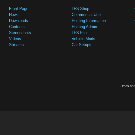
Front Page
LFS Shop
News
Commercial Use
Downloads
Hosting Information
Contents
Hosting Admin
Screenshots
LFS Files
Videos
Vehicle Mods
Streams
Car Setups
Times on t