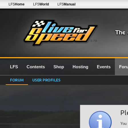
LFS
Home
LFS
World
LFS
Manual
0.7G
LFS
Contents
Shop
Hosting
Events
For
FORUM
USER PROFILES
Pl
You 