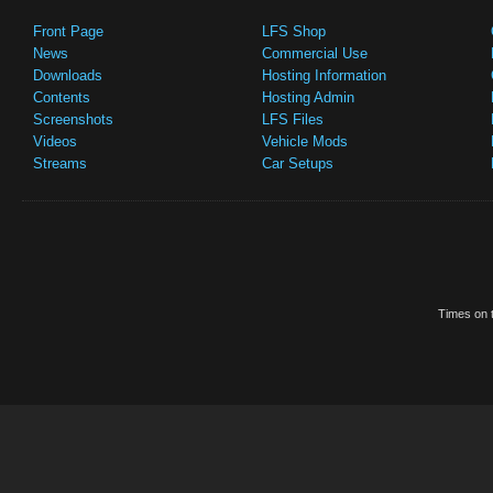
Front Page
LFS Shop
News
Commercial Use
Downloads
Hosting Information
Contents
Hosting Admin
Screenshots
LFS Files
Videos
Vehicle Mods
Streams
Car Setups
Times on t