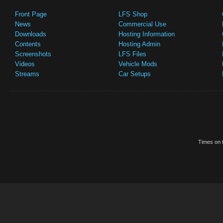
Front Page
LFS Shop
News
Commercial Use
Downloads
Hosting Information
Contents
Hosting Admin
Screenshots
LFS Files
Videos
Vehicle Mods
Streams
Car Setups
Times on t