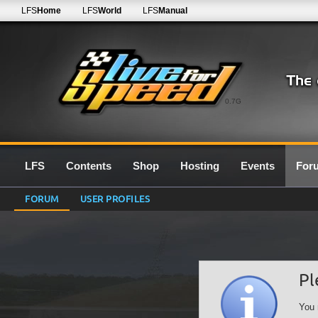
LFS
Home
LFS
World
LFS
Manual
0.7G
LFS
Contents
Shop
Hosting
Events
For
FORUM
USER PROFILES
Pl
You 