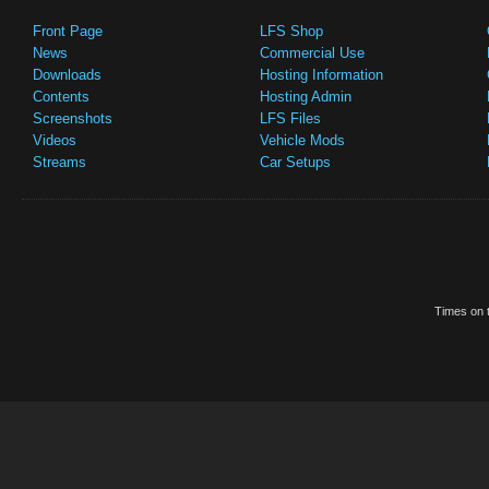
Front Page
LFS Shop
News
Commercial Use
Downloads
Hosting Information
Contents
Hosting Admin
Screenshots
LFS Files
Videos
Vehicle Mods
Streams
Car Setups
Times on t