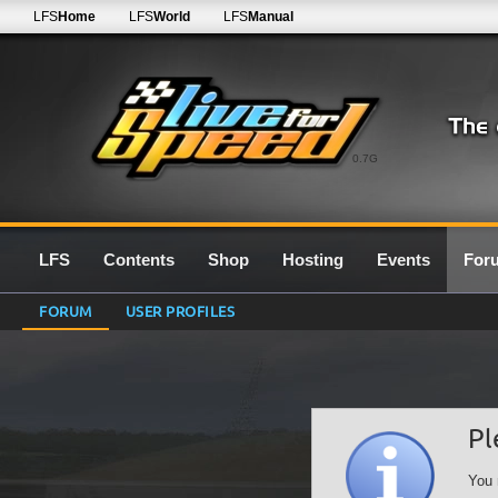
LFS
Home
LFS
World
LFS
Manual
0.7G
LFS
Contents
Shop
Hosting
Events
For
FORUM
USER PROFILES
Pl
You 