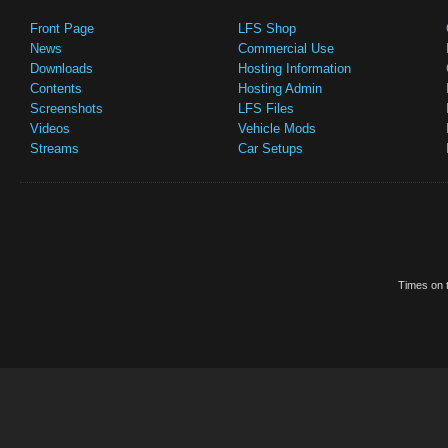
Front Page
LFS Shop
News
Commercial Use
Downloads
Hosting Information
Contents
Hosting Admin
Screenshots
LFS Files
Videos
Vehicle Mods
Streams
Car Setups
Times on t