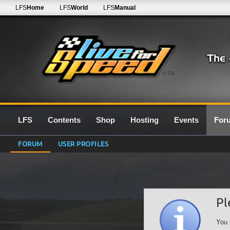
LFS
Home
LFS
World
LFS
Manual
0.7G
LFS
Contents
Shop
Hosting
Events
For
FORUM
USER PROFILES
Pl
You 