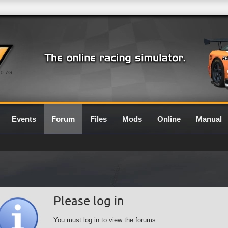
0.7G
Events
Forum
Files
Mods
Online
Manual
Please log in
You must log in to view the forums