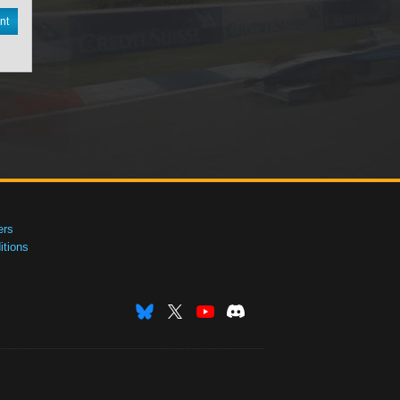
nt
ers
tions