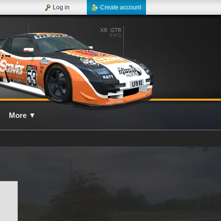
Log in
Create account
More
▼