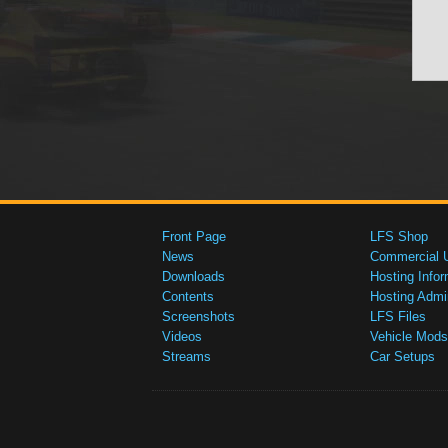
Front Page
LFS Shop
News
Commercial 
Downloads
Hosting Infor
Contents
Hosting Admi
Screenshots
LFS Files
Videos
Vehicle Mods
Streams
Car Setups