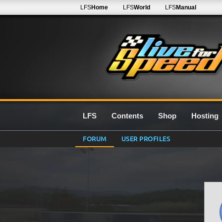
LFS
Home
LFS
World
LFS
Manual
LFS
Contents
Shop
Hosting
FORUM
USER PROFILES