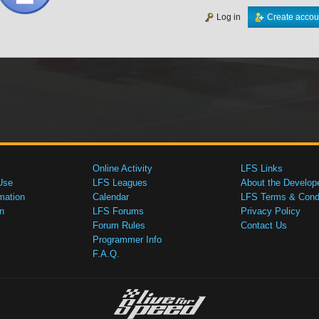
Log in
Create accou
Online Activity
LFS Links
Use
LFS Leagues
About the Develop
mation
Calendar
LFS Terms & Condi
n
LFS Forums
Privacy Policy
Forum Rules
Contact Us
Programmer Info
F.A.Q.