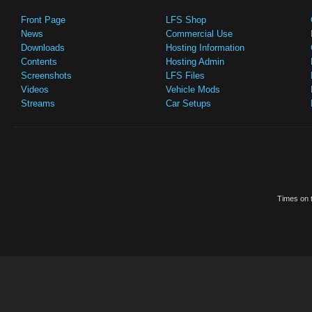
Front Page
LFS Shop
News
Commercial Use
Downloads
Hosting Information
Contents
Hosting Admin
Screenshots
LFS Files
Videos
Vehicle Mods
Streams
Car Setups
Times on t