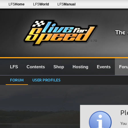
LFS
Home
LFS
World
LFS
Manual
0.7G
LFS
Contents
Shop
Hosting
Events
For
FORUM
USER PROFILES
Pl
You 