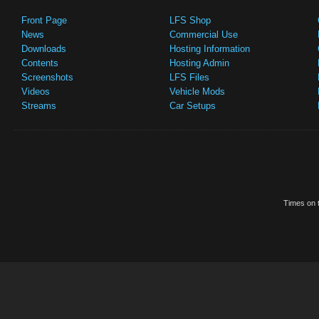
Front Page
LFS Shop
News
Commercial Use
Downloads
Hosting Information
Contents
Hosting Admin
Screenshots
LFS Files
Videos
Vehicle Mods
Streams
Car Setups
Times on t