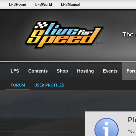
LFS
Home
LFS
World
LFS
Manual
0.7G
LFS
Contents
Shop
Hosting
Events
For
FORUM
USER PROFILES
Pl
You 