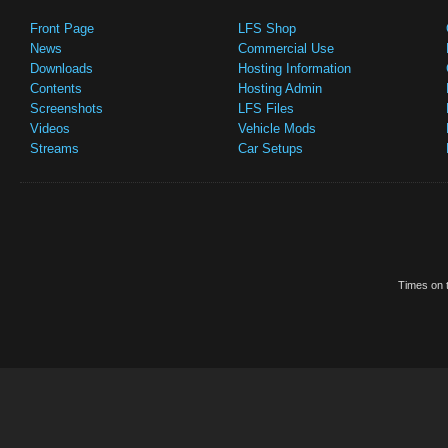
Front Page
LFS Shop
News
Commercial Use
Downloads
Hosting Information
Contents
Hosting Admin
Screenshots
LFS Files
Videos
Vehicle Mods
Streams
Car Setups
Times on t