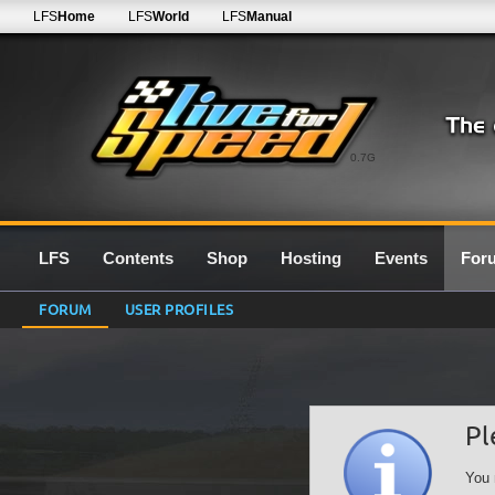
LFS
Home
LFS
World
LFS
Manual
0.7G
LFS
Contents
Shop
Hosting
Events
For
FORUM
USER PROFILES
Pl
You 