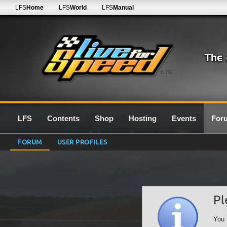
LFS
Home
LFS
World
LFS
Manual
0.7G
LFS
Contents
Shop
Hosting
Events
For
FORUM
USER PROFILES
Pl
You 