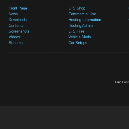
Front Page
LFS Shop
News
Commercial Use
Downloads
Hosting Information
Contents
Hosting Admin
Screenshots
LFS Files
Videos
Vehicle Mods
Streams
Car Setups
Times on t