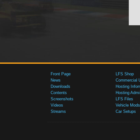
Front Page
LFS Shop
News
Commercial 
Downloads
Hosting Infor
Contents
Hosting Admi
Screenshots
LFS Files
Videos
Vehicle Mods
Streams
Car Setups