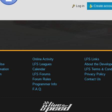
Log in
Create accou
Online Activity
LFS Links
Use
LFS Leagues
About the Develop
mation
Calendar
LFS Terms & Condi
n
LFS Forums
Privacy Policy
Forum Rules
Contact Us
Programmer Info
F.A.Q.