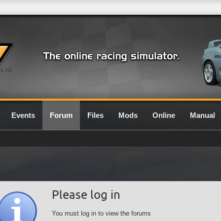
0.7G
Events
Forum
Files
Mods
Online
Manual
Please log in
You must log in to view the forums