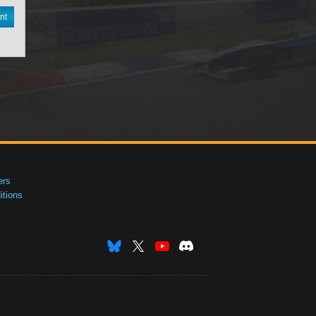
nt
ers
tions