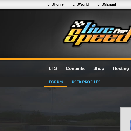
LFS
Home
LFS
World
LFS
Manual
LFS
Contents
Shop
Hosting
FORUM
USER PROFILES