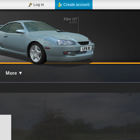
Log in
Create account
More
▼