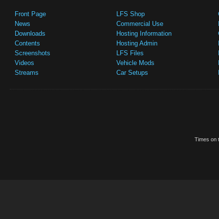
Front Page
LFS Shop
News
Commercial Use
Downloads
Hosting Information
Contents
Hosting Admin
Screenshots
LFS Files
Videos
Vehicle Mods
Streams
Car Setups
Times on t