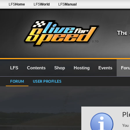
LFS
Home
LFS
World
LFS
Manual
0.7G
LFS
Contents
Shop
Hosting
Events
For
FORUM
USER PROFILES
Pl
You 