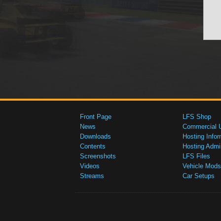
Front Page
LFS Shop
News
Commercial 
Downloads
Hosting Infor
Contents
Hosting Admi
Screenshots
LFS Files
Videos
Vehicle Mods
Streams
Car Setups