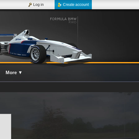
Log in
Create account
More
▼