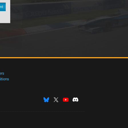
nt
ers
tions