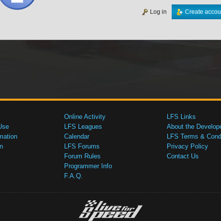
Log in
Create accou
Online Activity
LFS Links
Use
LFS Leagues
About the Develop
mation
Calendar
LFS Terms & Condi
n
LFS Forums
Privacy Policy
Forum Rules
Contact Us
Programmer Info
F.A.Q.