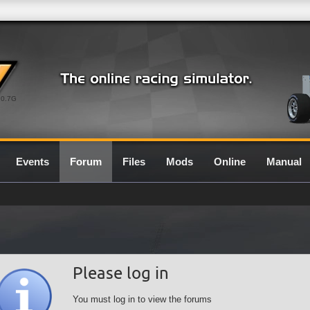
0.7G
Events
Forum
Files
Mods
Online
Manual
Please log in
You must log in to view the forums