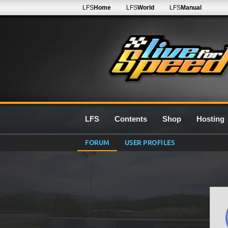
LFS
Home
LFS
World
LFS
Manual
LFS
Contents
Shop
Hosting
FORUM
USER PROFILES