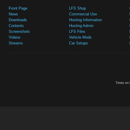
Front Page
LFS Shop
News
Commercial Use
Downloads
Hosting Information
Contents
Hosting Admin
Screenshots
LFS Files
Videos
Vehicle Mods
Streams
Car Setups
Times on t