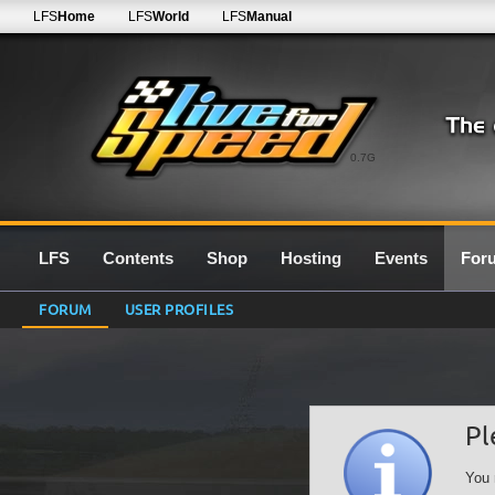
LFS
Home
LFS
World
LFS
Manual
0.7G
LFS
Contents
Shop
Hosting
Events
For
FORUM
USER PROFILES
Pl
You 