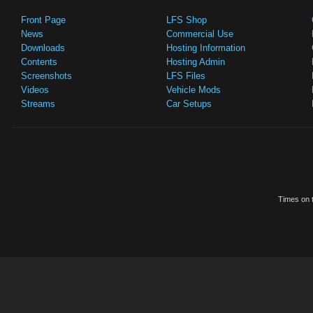
Front Page
LFS Shop
News
Commercial Use
Downloads
Hosting Information
Contents
Hosting Admin
Screenshots
LFS Files
Videos
Vehicle Mods
Streams
Car Setups
Times on t