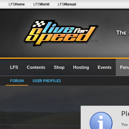
LFS
Home
LFS
World
LFS
Manual
0.7G
LFS
Contents
Shop
Hosting
Events
For
FORUM
USER PROFILES
Pl
You 