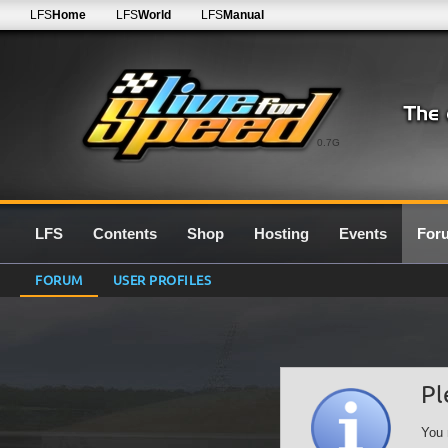
LFS
Home
LFS
World
LFS
Manual
0.7G
LFS
Contents
Shop
Hosting
Events
For
FORUM
USER PROFILES
Pl
You 