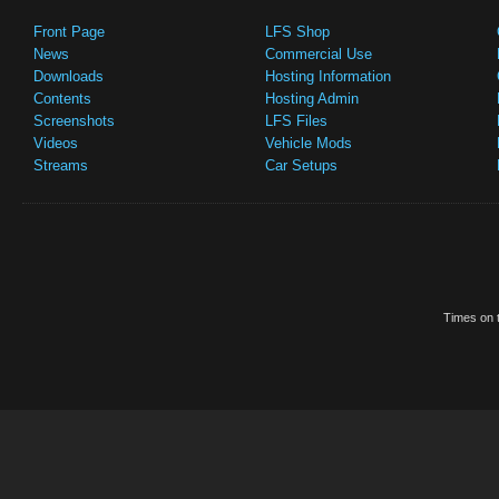
Front Page
LFS Shop
News
Commercial Use
Downloads
Hosting Information
Contents
Hosting Admin
Screenshots
LFS Files
Videos
Vehicle Mods
Streams
Car Setups
Times on t