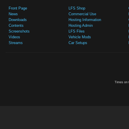
Front Page
LFS Shop
News
Commercial Use
Downloads
Hosting Information
Contents
Hosting Admin
Screenshots
LFS Files
Videos
Vehicle Mods
Streams
Car Setups
Times on t