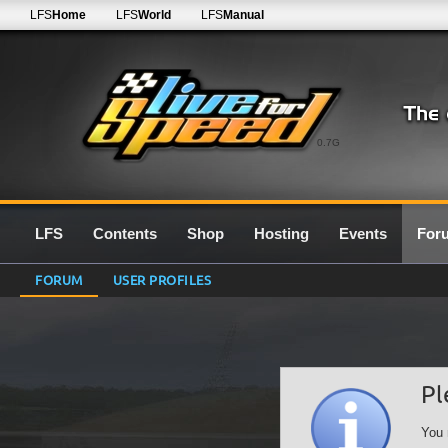
LFS
Home
LFS
World
LFS
Manual
0.7G
LFS
Contents
Shop
Hosting
Events
For
FORUM
USER PROFILES
Pl
You 