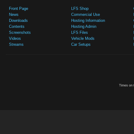
Front Page
LFS Shop
News
Commercial Use
Downloads
Hosting Information
Contents
Hosting Admin
Screenshots
LFS Files
Videos
Vehicle Mods
Streams
Car Setups
Times on t