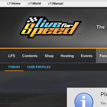
LFS
Home
LFS
World
LFS
Manual
0.7G
LFS
Contents
Shop
Hosting
Events
For
FORUM
USER PROFILES
Pl
You 