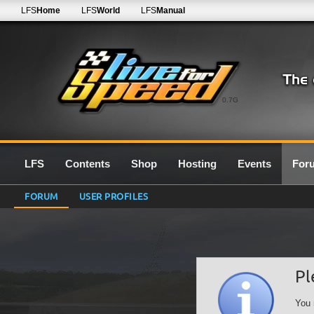
LFS
Home
LFS
World
LFS
Manual
0.7G
LFS
Contents
Shop
Hosting
Events
For
FORUM
USER PROFILES
Pl
You 