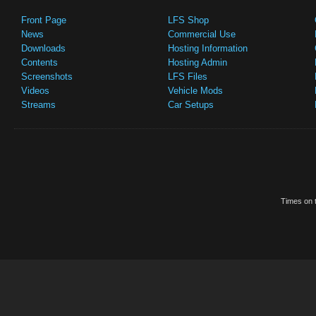
Front Page
LFS Shop
News
Commercial Use
Downloads
Hosting Information
Contents
Hosting Admin
Screenshots
LFS Files
Videos
Vehicle Mods
Streams
Car Setups
Times on t