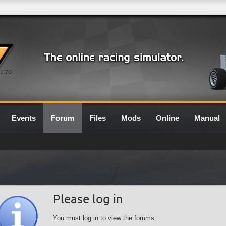
0.7G
Events
Forum
Files
Mods
Online
Manual
Please log in
You must log in to view the forums