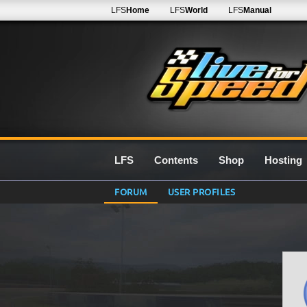
LFS
Home
LFS
World
LFS
Manual
LFS
Contents
Shop
Hosting
FORUM
USER PROFILES