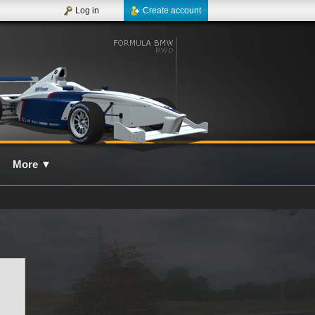
Log in
Create account
More
▼