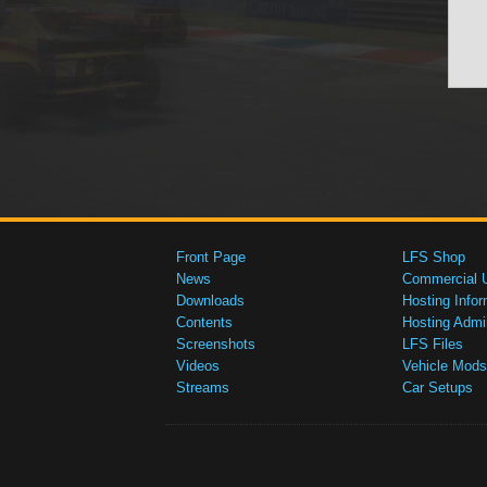
Front Page
LFS Shop
News
Commercial 
Downloads
Hosting Infor
Contents
Hosting Admi
Screenshots
LFS Files
Videos
Vehicle Mods
Streams
Car Setups