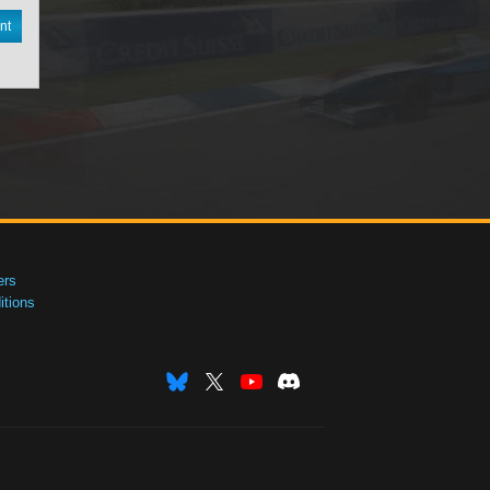
nt
ers
tions