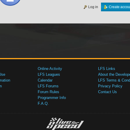
Log in
Create accou
Online Activity
LFS Links
Use
LFS Leagues
About the Develop
mation
Calendar
LFS Terms & Condi
n
LFS Forums
Privacy Policy
Forum Rules
Contact Us
Programmer Info
F.A.Q.