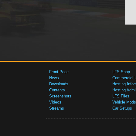
Front Page
LFS Shop
News
Commercial 
Downloads
Hosting Infor
Contents
Hosting Admi
Screenshots
LFS Files
Videos
Vehicle Mods
Streams
Car Setups