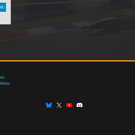
nt
ers
tions