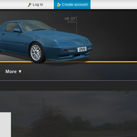
Log in
Create account
More
▼