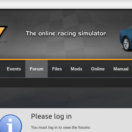
0.7G
Events
Forum
Files
Mods
Online
Manual
Please log in
You must log in to view the forums