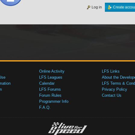
Log in
Create accou
Online Activity
LFS Links
Use
LFS Leagues
About the Develop
mation
Calendar
LFS Terms & Condi
n
LFS Forums
Privacy Policy
Forum Rules
Contact Us
Programmer Info
F.A.Q.