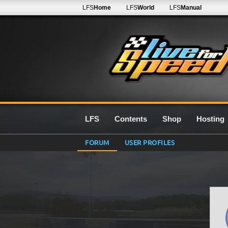
LFS
Home
LFS
World
LFS
Manual
LFS
Contents
Shop
Hosting
FORUM
USER PROFILES