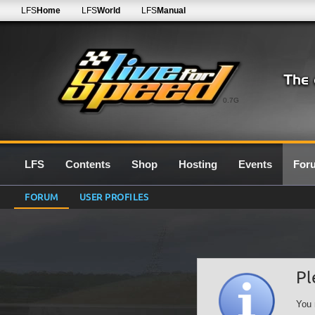
LFS
Home
LFS
World
LFS
Manual
0.7G
LFS
Contents
Shop
Hosting
Events
For
FORUM
USER PROFILES
Pl
You 