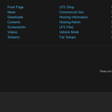
Front Page
LFS Shop
News
Commercial Use
Downloads
Hosting Information
Contents
Hosting Admin
Screenshots
LFS Files
Videos
Vehicle Mods
Streams
Car Setups
Times on t