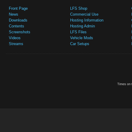
Front Page
LFS Shop
News
Commercial Use
Downloads
Hosting Information
Contents
Hosting Admin
Screenshots
LFS Files
Videos
Vehicle Mods
Streams
Car Setups
Times on t