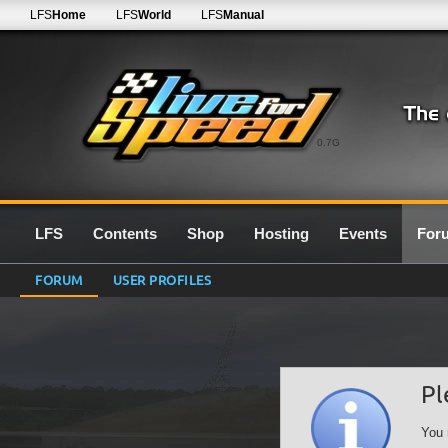
LFS
Home
LFS
World
LFS
Manual
0.7G
LFS
Contents
Shop
Hosting
Events
For
FORUM
USER PROFILES
Pl
You 