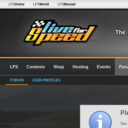
LFS
Home
LFS
World
LFS
Manual
0.7G
LFS
Contents
Shop
Hosting
Events
For
FORUM
USER PROFILES
Pl
You 