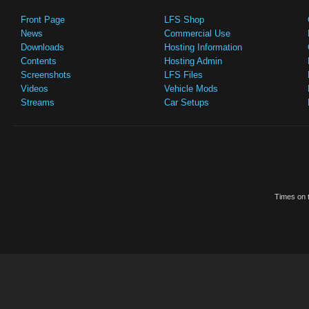
Front Page
LFS Shop
News
Commercial Use
Downloads
Hosting Information
Contents
Hosting Admin
Screenshots
LFS Files
Videos
Vehicle Mods
Streams
Car Setups
Times on t