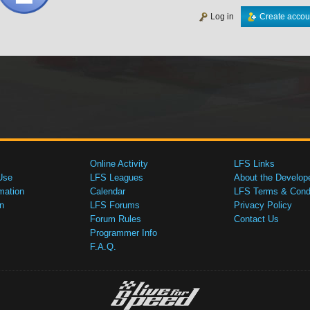
Log in
Create accou
Online Activity
LFS Links
Use
LFS Leagues
About the Develop
mation
Calendar
LFS Terms & Condi
n
LFS Forums
Privacy Policy
Forum Rules
Contact Us
Programmer Info
F.A.Q.