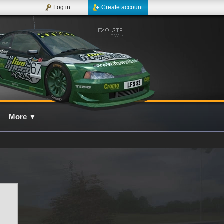
Log in
Create account
More
▼