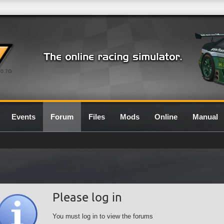
0.7G
Events
Forum
Files
Mods
Online
Manual
Please log in
You must log in to view the forums