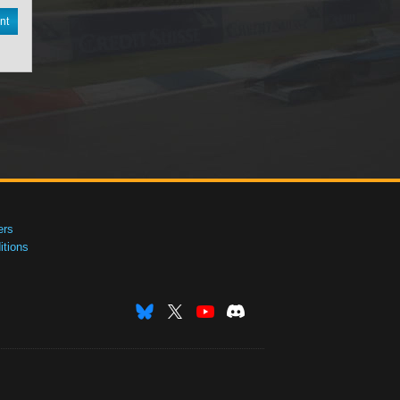
nt
ers
tions