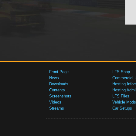
Front Page
LFS Shop
News
Commercial 
Downloads
Hosting Infor
Contents
Hosting Admi
Screenshots
LFS Files
Videos
Vehicle Mods
Streams
Car Setups