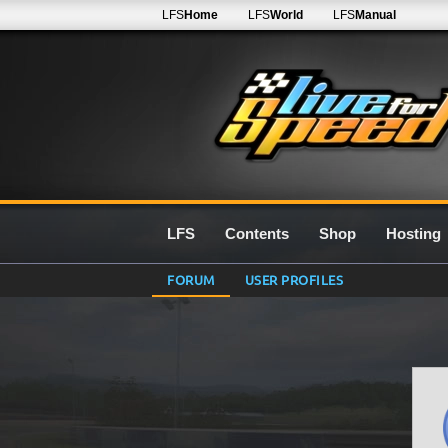
LFS
Home
LFS
World
LFS
Manual
LFS
Contents
Shop
Hosting
FORUM
USER PROFILES