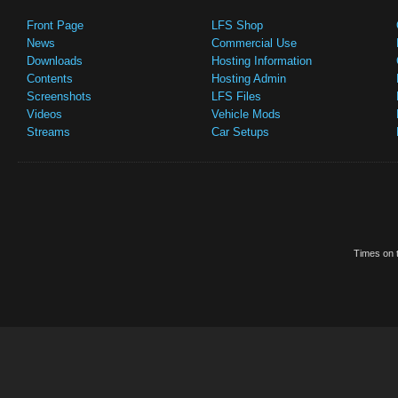
Front Page
LFS Shop
News
Commercial Use
Downloads
Hosting Information
Contents
Hosting Admin
Screenshots
LFS Files
Videos
Vehicle Mods
Streams
Car Setups
Times on t