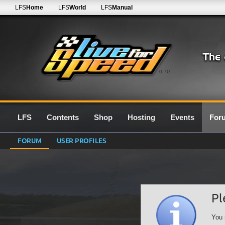
LFS
Home
LFS
World
LFS
Manual
0.7G
LFS
Contents
Shop
Hosting
Events
For
FORUM
USER PROFILES
Pl
You 