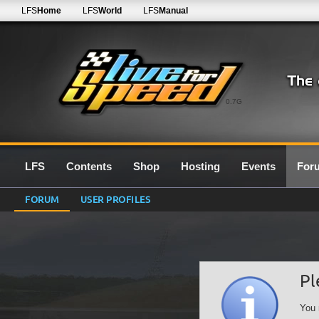
LFS
Home
LFS
World
LFS
Manual
0.7G
LFS
Contents
Shop
Hosting
Events
For
FORUM
USER PROFILES
Pl
You 