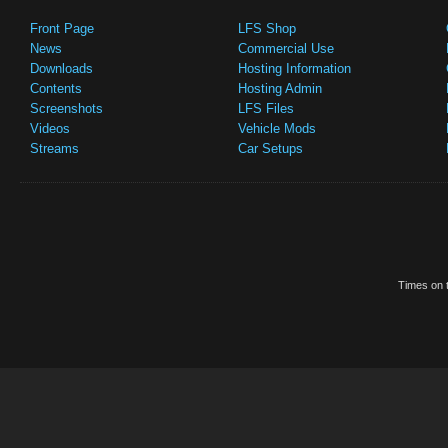
Front Page
LFS Shop
News
Commercial Use
Downloads
Hosting Information
Contents
Hosting Admin
Screenshots
LFS Files
Videos
Vehicle Mods
Streams
Car Setups
Times on t