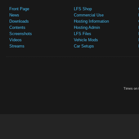
Front Page
LFS Shop
News
Commercial Use
Downloads
Hosting Information
Contents
Hosting Admin
Screenshots
LFS Files
Videos
Vehicle Mods
Streams
Car Setups
Times on t