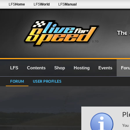
LFS
Home
LFS
World
LFS
Manual
0.7G
LFS
Contents
Shop
Hosting
Events
For
FORUM
USER PROFILES
Pl
You 