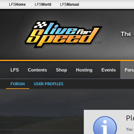
LFS
Home
LFS
World
LFS
Manual
0.7G
LFS
Contents
Shop
Hosting
Events
For
FORUM
USER PROFILES
Pl
You 