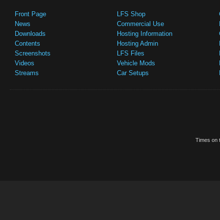
Front Page
LFS Shop
News
Commercial Use
Downloads
Hosting Information
Contents
Hosting Admin
Screenshots
LFS Files
Videos
Vehicle Mods
Streams
Car Setups
Times on t