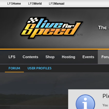
LFS
Home
LFS
World
LFS
Manual
0.7G
LFS
Contents
Shop
Hosting
Events
For
FORUM
USER PROFILES
Pl
You 