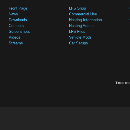
Front Page
LFS Shop
News
Commercial Use
Downloads
Hosting Information
Contents
Hosting Admin
Screenshots
LFS Files
Videos
Vehicle Mods
Streams
Car Setups
Times on t