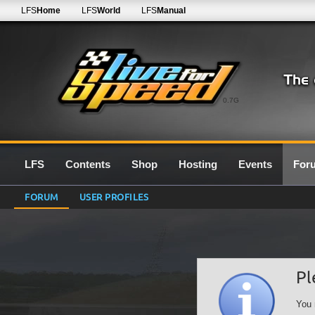
LFS
Home
LFS
World
LFS
Manual
0.7G
LFS
Contents
Shop
Hosting
Events
For
FORUM
USER PROFILES
Pl
You 