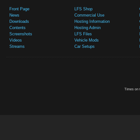
Front Page
LFS Shop
News
Commercial Use
Downloads
Hosting Information
Contents
Hosting Admin
Screenshots
LFS Files
Videos
Vehicle Mods
Streams
Car Setups
Times on t