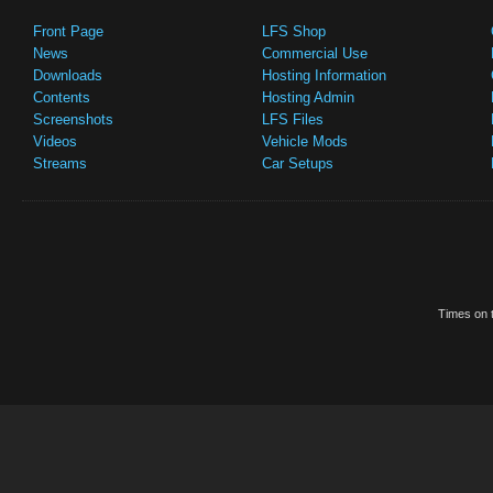
Front Page
LFS Shop
News
Commercial Use
Downloads
Hosting Information
Contents
Hosting Admin
Screenshots
LFS Files
Videos
Vehicle Mods
Streams
Car Setups
Times on t