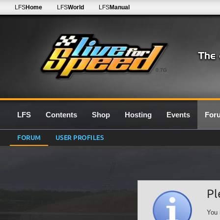
LFS
Home
LFS
World
LFS
Manual
0.7G
LFS
Contents
Shop
Hosting
Events
For
FORUM
USER PROFILES
Pl
You 