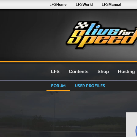
LFS
Home
LFS
World
LFS
Manual
LFS
Contents
Shop
Hosting
FORUM
USER PROFILES