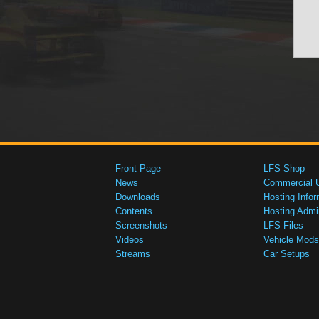
Front Page
LFS Shop
News
Commercial 
Downloads
Hosting Infor
Contents
Hosting Admi
Screenshots
LFS Files
Videos
Vehicle Mods
Streams
Car Setups