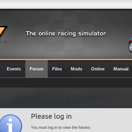
0.7G
Events
Forum
Files
Mods
Online
Manual
Please log in
You must log in to view the forums