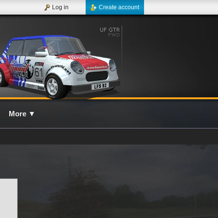
Log in
Create account
More
▼