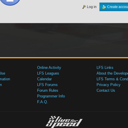
Log in
Create accou
Online Activity
LFS Links
Use
LFS Leagues
About the Develop
mation
Calendar
LFS Terms & Condi
n
LFS Forums
Privacy Policy
Forum Rules
Contact Us
Programmer Info
F.A.Q.