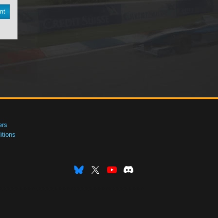
nt
ers
tions