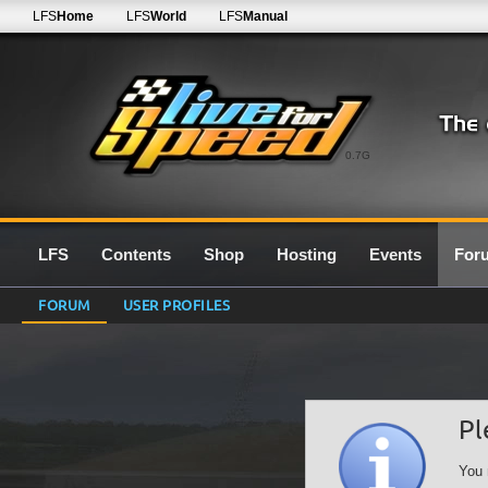
LFS
Home
LFS
World
LFS
Manual
0.7G
LFS
Contents
Shop
Hosting
Events
For
FORUM
USER PROFILES
Pl
You 