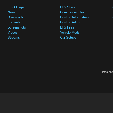
Front Page
LFS Shop
News
Commercial Use
Downloads
Hosting Information
Contents
Hosting Admin
Screenshots
LFS Files
Videos
Vehicle Mods
Streams
Car Setups
Times on t