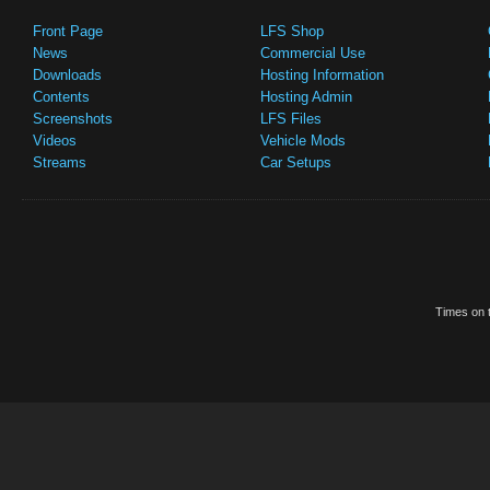
Front Page
LFS Shop
News
Commercial Use
Downloads
Hosting Information
Contents
Hosting Admin
Screenshots
LFS Files
Videos
Vehicle Mods
Streams
Car Setups
Times on t