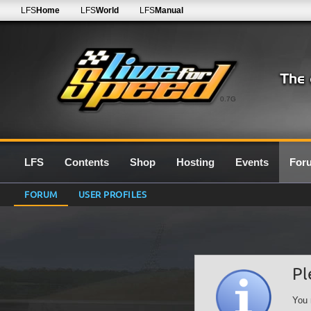
LFS
Home
LFS
World
LFS
Manual
0.7G
LFS
Contents
Shop
Hosting
Events
For
FORUM
USER PROFILES
Pl
You 