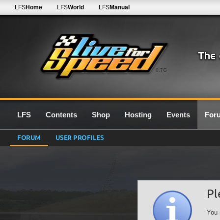
LFS
Home
LFS
World
LFS
Manual
0.7G
LFS
Contents
Shop
Hosting
Events
For
FORUM
USER PROFILES
Pl
You 