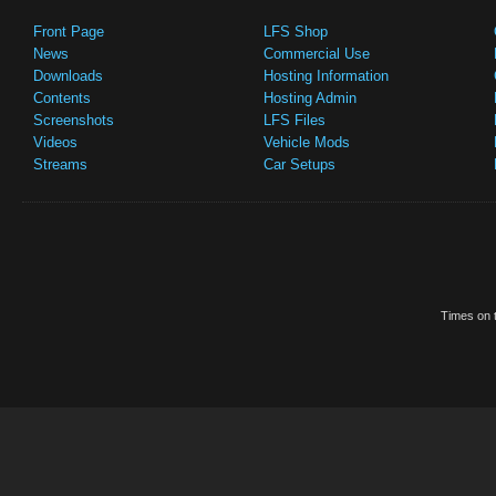
Front Page
LFS Shop
News
Commercial Use
Downloads
Hosting Information
Contents
Hosting Admin
Screenshots
LFS Files
Videos
Vehicle Mods
Streams
Car Setups
Times on t