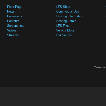
Front Page
LFS Shop
News
Commercial Use
Downloads
Hosting Information
Contents
Hosting Admin
Screenshots
LFS Files
Videos
Vehicle Mods
Streams
Car Setups
Times on t