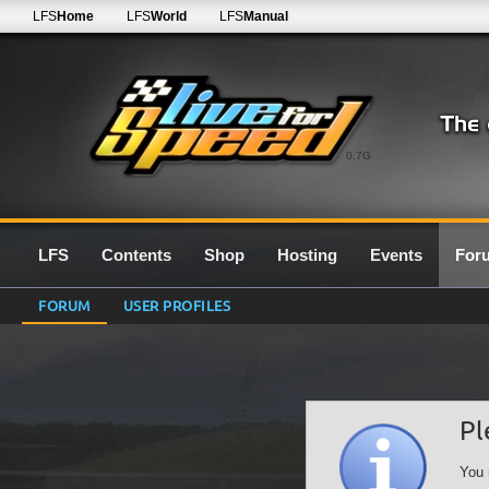
LFS
Home
LFS
World
LFS
Manual
0.7G
LFS
Contents
Shop
Hosting
Events
For
FORUM
USER PROFILES
Pl
You 