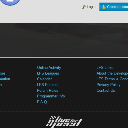
Log in
Create accou
Online Activity
LFS Links
Use
LFS Leagues
About the Develop
mation
Calendar
LFS Terms & Condi
n
LFS Forums
Privacy Policy
Forum Rules
Contact Us
Programmer Info
F.A.Q.