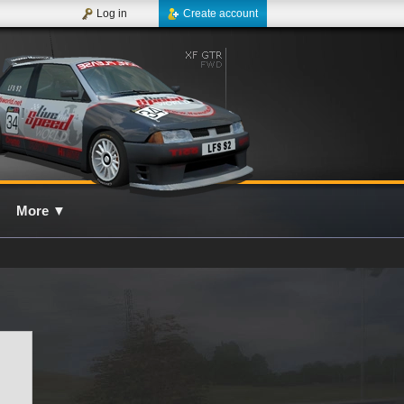
Log in
Create account
More
▼