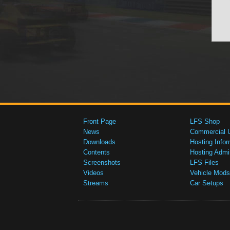
Front Page
LFS Shop
News
Commercial 
Downloads
Hosting Infor
Contents
Hosting Admi
Screenshots
LFS Files
Videos
Vehicle Mods
Streams
Car Setups