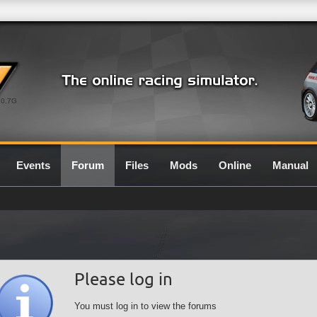
0.7G
Events
Forum
Files
Mods
Online
Manual
Please log in
You must log in to view the forums