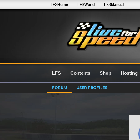
LFS
Home
LFS
World
LFS
Manual
LFS
Contents
Shop
Hosting
FORUM
USER PROFILES