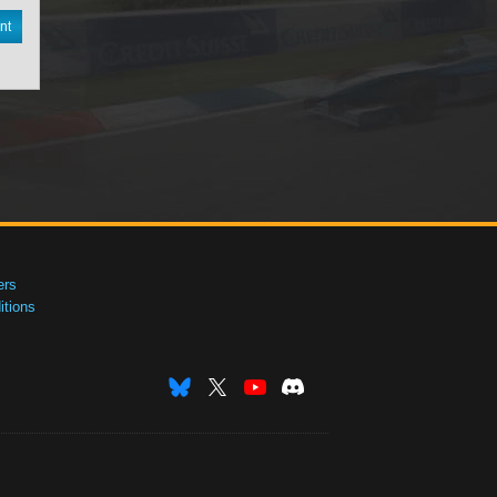
nt
ers
tions