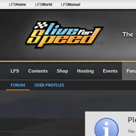
LFS
Home
LFS
World
LFS
Manual
0.7G
LFS
Contents
Shop
Hosting
Events
For
FORUM
USER PROFILES
Pl
You 