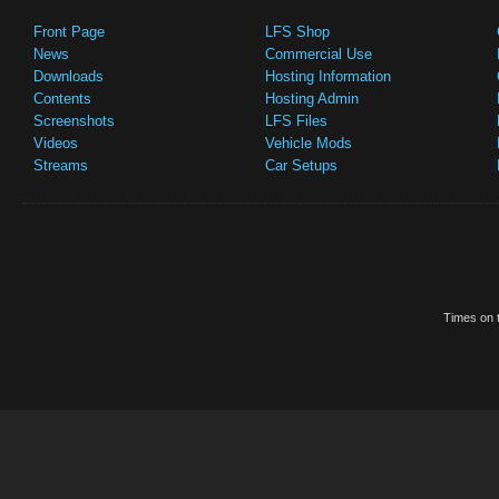
Front Page
LFS Shop
News
Commercial Use
Downloads
Hosting Information
Contents
Hosting Admin
Screenshots
LFS Files
Videos
Vehicle Mods
Streams
Car Setups
Times on t