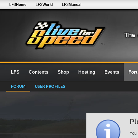
LFS
Home
LFS
World
LFS
Manual
0.7G
LFS
Contents
Shop
Hosting
Events
For
FORUM
USER PROFILES
Pl
You 