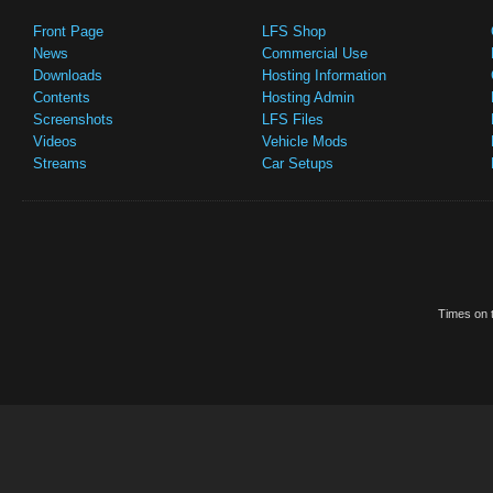
Front Page
LFS Shop
News
Commercial Use
Downloads
Hosting Information
Contents
Hosting Admin
Screenshots
LFS Files
Videos
Vehicle Mods
Streams
Car Setups
Times on t