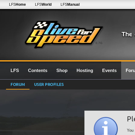
LFS
Home
LFS
World
LFS
Manual
0.7G
LFS
Contents
Shop
Hosting
Events
For
FORUM
USER PROFILES
Pl
You 