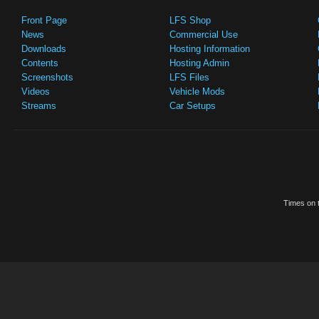
Front Page
LFS Shop
News
Commercial Use
Downloads
Hosting Information
Contents
Hosting Admin
Screenshots
LFS Files
Videos
Vehicle Mods
Streams
Car Setups
Times on t